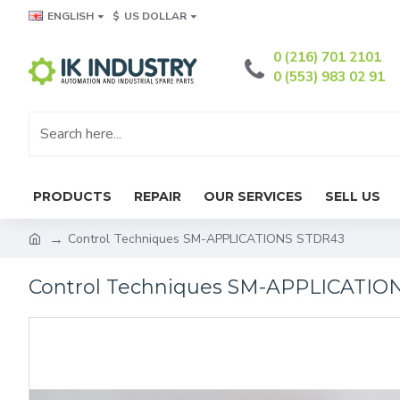
ENGLISH
$
US DOLLAR
0 (216) 701 2101
0 (553) 983 02 91
PRODUCTS
REPAIR
OUR SERVICES
SELL US
Control Techniques SM-APPLICATIONS STDR43
Control Techniques SM-APPLICATIO