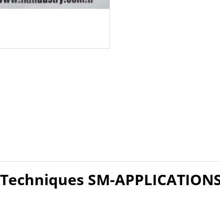
 Techniques SM-APPLICATION