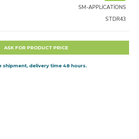
SM-APPLİCATİONS
STDR43
ASK FOR PRODUCT PRICE
 shipment, delivery time 48 hours.