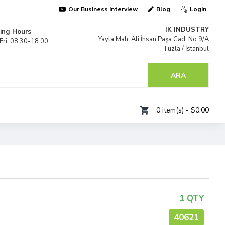
Our Business Interview
Blog
Login
IK INDUSTRY
ing Hours
Yayla Mah. Ali İhsan Paşa Cad. No:9/A
ri :08:30-18:00
Tuzla / İstanbul
TÜRKİYE
ARA
0 item(s) - $0.00
1 QTY
40621