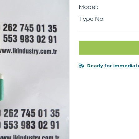
Model:
Type No:
Ready for immediate