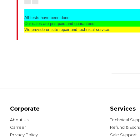
All tests have been done.
Our sales are postpaid and guaranteed.
We provide on-site repair and technical service.
Corporate
Services
About Us
Technical Sup
Carreer
Refund & Exc
Privacy Policy
Sale Support