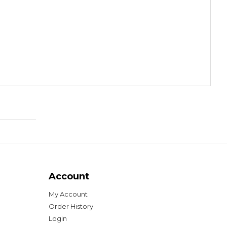
Account
My Account
Order History
Login