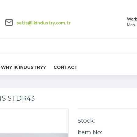
Work
satis@ikindustry.com.tr
Mon-F
WHY IK INDUSTRY?
CONTACT
NS STDR43
Stock:
Item No: