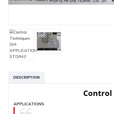
DESCRIPTION
Control
APPLICATIONS