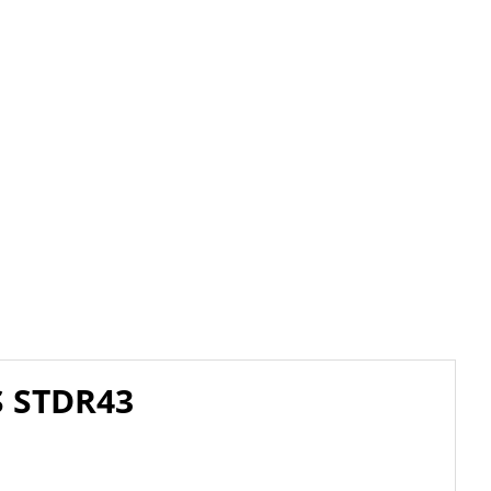
S STDR43