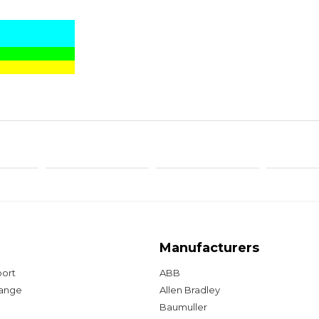
Manufacturers
port
ABB
hange
Allen Bradley
Baumuller